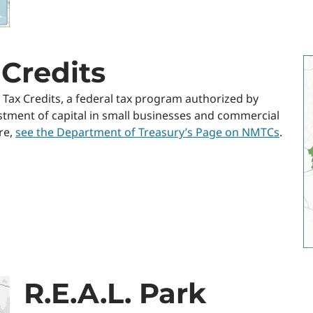
Credits
 Tax Credits, a federal tax program authorized by
stment of capital in small businesses and commercial
re,
see the Department of Treasury’s Page on NMTCs
.
R.E.A.L. Park