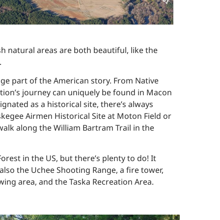
 natural areas are both beautiful, like the
.
uge part of the American story. From Native
 nation’s journey can uniquely be found in Macon
ated as a historical site, there’s always
kegee Airmen Historical Site at Moton Field or
lk along the William Bartram Trail in the
rest in the US, but there’s plenty to do! It
t also the Uchee Shooting Range, a fire tower,
iewing area, and the Taska Recreation Area.