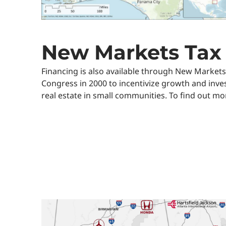
New Markets Tax 
Financing is also available through New Markets
Congress in 2000 to incentivize growth and inve
real estate in small communities. To find out mo