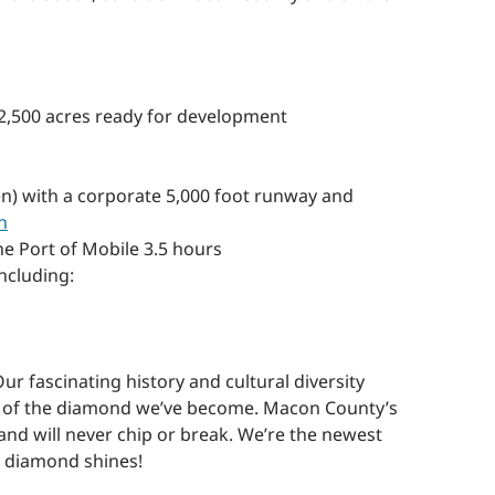
o 2,500 acres ready for development
n) with a corporate 5,000 foot runway and
n
he Port of Mobile 3.5 hours
ncluding:
 fascinating history and cultural diversity
ce of the diamond we’ve become. Macon County’s
and will never chip or break. We’re the newest
s diamond shines!