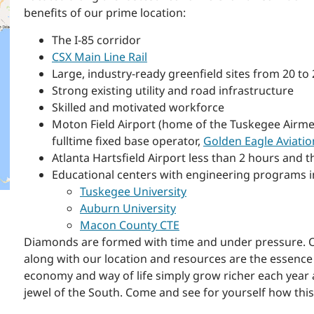
benefits of our prime location:
The I-85 corridor
CSX Main Line Rail
Large, industry-ready greenfield sites from 20 t
Strong existing utility and road infrastructure
Skilled and motivated workforce
Moton Field Airport (home of the Tuskegee Airme
fulltime fixed base operator,
Golden Eagle Aviatio
Atlanta Hartsfield Airport less than 2 hours and t
Educational centers with engineering programs i
Tuskegee University
Auburn University
Macon County CTE
Diamonds are formed with time and under pressure. Our
along with our location and resources are the essen
economy and way of life simply grow richer each year 
jewel of the South. Come and see for yourself how thi