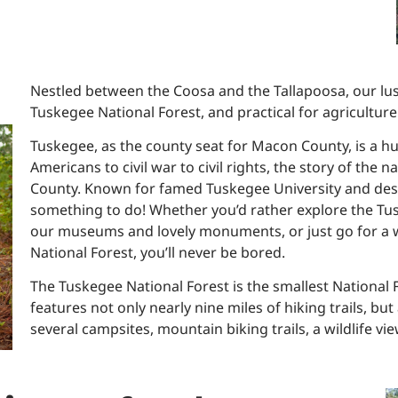
Nestled between the Coosa and the Tallapoosa, our lush
Tuskegee National Forest, and practical for agriculture
Tuskegee, as the county seat for Macon County, is a h
Americans to civil war to civil rights, the story of the
County. Known for famed Tuskegee University and design
something to do! Whether you’d rather explore the Tus
our museums and lovely monuments, or just go for a wa
National Forest, you’ll never be bored.
The Tuskegee National Forest is the smallest National Fo
features not only nearly nine miles of hiking trails, bu
several campsites, mountain biking trails, a wildlife v