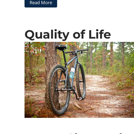
Read More
Quality of Life