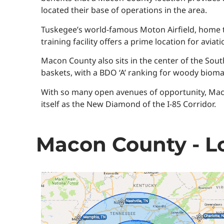
located their base of operations in the area.
Tuskegee’s world-famous Moton Airfield, home t
training facility offers a prime location for avia
Macon County also sits in the center of the Sout
baskets, with a BDO ‘A’ ranking for woody bioma
With so many open avenues of opportunity, Maco
itself as the New Diamond of the I-85 Corridor.
Macon County - Lo