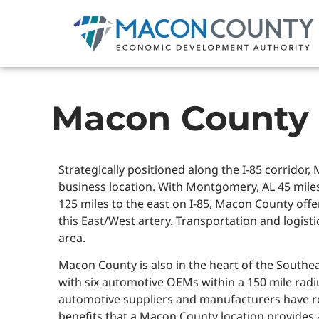
Macon County
Strategically positioned along the I-85 corridor
business location. With Montgomery, AL 45 miles
125 miles to the east on I-85, Macon County offer
this East/West artery. Transportation and logistic
area.
Macon County is also in the heart of the Southe
with six automotive OEMs within a 150 mile radius
automotive suppliers and manufacturers have 
benefits that a Macon County location provides