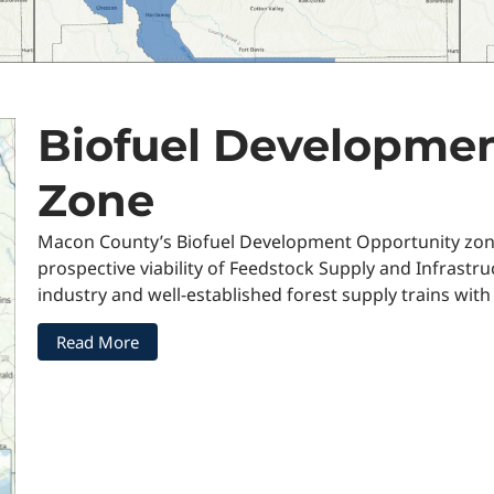
Biofuel Developmen
Zone
Macon County’s Biofuel Development Opportunity zone h
prospective viability of Feedstock Supply and Infrastru
industry and well-established forest supply trains with
Read More