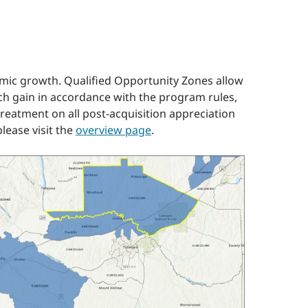
omic growth. Qualified Opportunity Zones allow
uch gain in accordance with the program rules,
 treatment on all post-acquisition appreciation
lease visit the
overview page
.