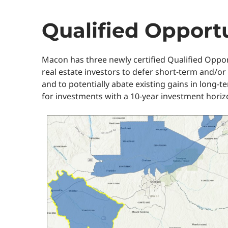
Qualified Opport
Macon has three newly certified Qualified Oppo
real estate investors to defer short-term and/or
and to potentially abate existing gains in long-t
for investments with a 10-year investment horiz