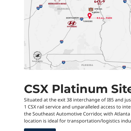
CSX Platinum Sit
Situated at the exit 38 interchange of I85 and ju
1 CSX rail service and unparalleled access to inte
the Southeast Automotive Corridor, with Atlanta
location is ideal for transportation/logistics in