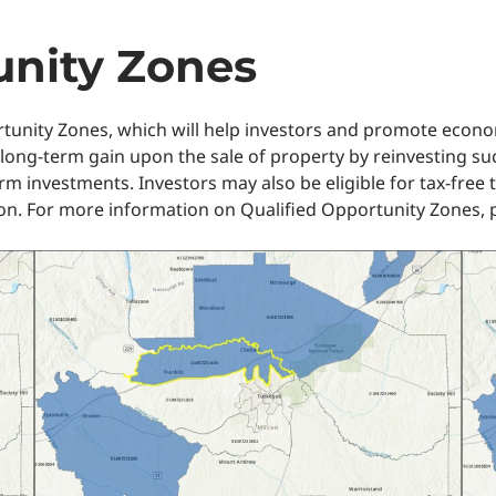
unity Zones
rtunity Zones, which will help investors and promote econ
 long-term gain upon the sale of property by reinvesting s
erm investments. Investors may also be eligible for tax-free
on. For more information on Qualified Opportunity Zones, p