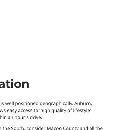
ation
 is well positioned geographically. Auburn,
asy access to ‘high quality of lifestyle’
hin an hour’s drive.
n the South, consider Macon County and all the