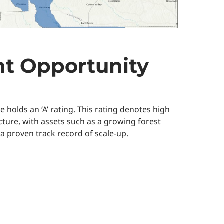
t Opportunity
olds an ‘A’ rating. This rating denotes high
cture, with assets such as a growing forest
 a proven track record of scale-up.