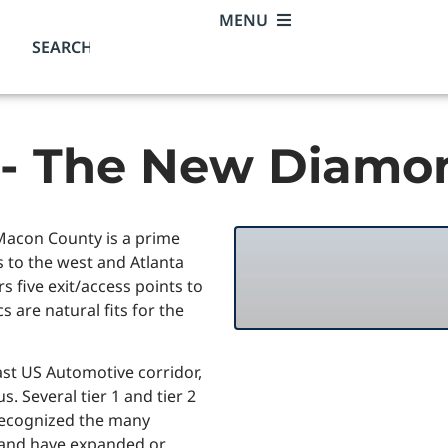
MENU
 - The New Diamo
, Macon County is a prime
 to the west and Atlanta
s five exit/access points to
s are natural fits for the
ast US Automotive corridor,
. Several tier 1 and tier 2
recognized the many
 and have expanded or