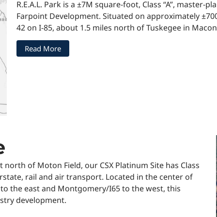
R.E.A.L. Park is a ±7M square-foot, Class “A”, master-
Farpoint Development. Situated on approximately ±700 a
42 on I-85, about 1.5 miles north of Tuskegee in Maco
Read More
e
st north of Moton Field, our CSX Platinum Site has Class
rstate, rail and air transport. Located in the center of
 to the east and Montgomery/I65 to the west, this
dustry development.