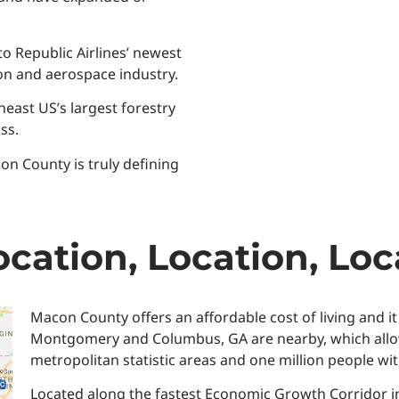
o Republic Airlines’ newest
tion and aerospace industry.
heast US’s largest forestry
ss.
n County is truly defining
cation, Location, Loc
Macon County offers an affordable cost of living and it
Montgomery and Columbus, GA are nearby, which allows e
metropolitan statistic areas and one million people wit
Located along the fastest Economic Growth Corridor i