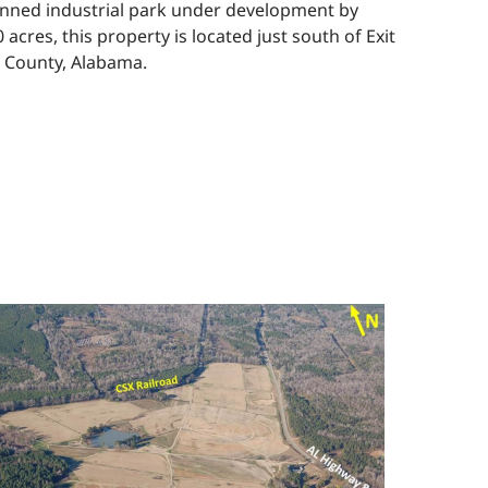
planned industrial park under development by
cres, this property is located just south of Exit
n County, Alabama.