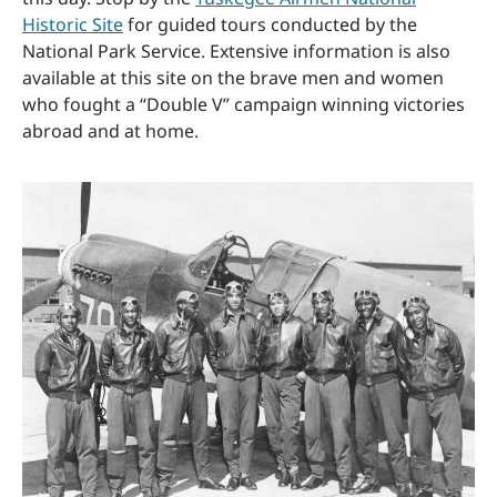
Historic Site
for guided tours conducted by the
National Park Service. Extensive information is also
available at this site on the brave men and women
who fought a “Double V” campaign winning victories
abroad and at home.