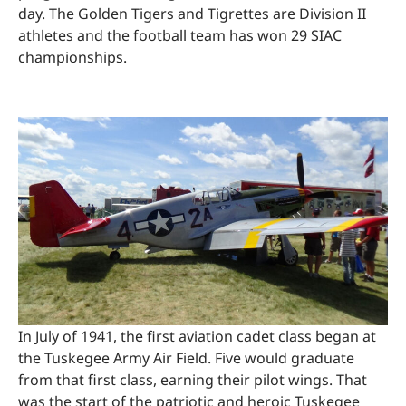
day. The Golden Tigers and Tigrettes are Division II
athletes and the football team has won 29 SIAC
championships.
In July of 1941, the first aviation cadet class began at
the Tuskegee Army Air Field. Five would graduate
from that first class, earning their pilot wings. That
was the start of the patriotic and heroic Tuskegee