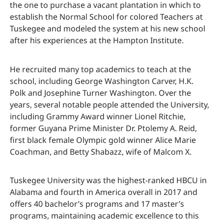
the one to purchase a vacant plantation in which to
establish the Normal School for colored Teachers at
Tuskegee and modeled the system at his new school
after his experiences at the Hampton Institute.
He recruited many top academics to teach at the
school, including George Washington Carver, H.K.
Polk and Josephine Turner Washington. Over the
years, several notable people attended the University,
including Grammy Award winner Lionel Ritchie,
former Guyana Prime Minister Dr. Ptolemy A. Reid,
first black female Olympic gold winner Alice Marie
Coachman, and Betty Shabazz, wife of Malcom X.
Tuskegee University was the highest-ranked HBCU in
Alabama and fourth in America overall in 2017 and
offers 40 bachelor’s programs and 17 master’s
programs, maintaining academic excellence to this