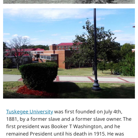
Tuskegee University
was first founded on July 4th,
1881, by a former slave and a former slave owner. The
first president was Booker T Washington, and he
remained President until his death in 1915. He was