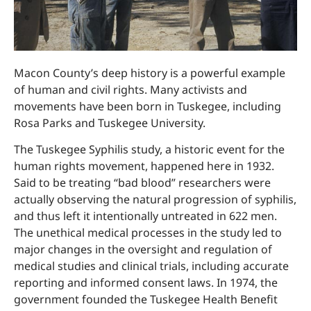
Macon County’s deep history is a powerful example
of human and civil rights. Many activists and
movements have been born in Tuskegee, including
Rosa Parks and Tuskegee University.
The Tuskegee Syphilis study, a historic event for the
human rights movement, happened here in 1932.
Said to be treating “bad blood” researchers were
actually observing the natural progression of syphilis,
and thus left it intentionally untreated in 622 men.
The unethical medical processes in the study led to
major changes in the oversight and regulation of
medical studies and clinical trials, including accurate
reporting and informed consent laws. In 1974, the
government founded the Tuskegee Health Benefit