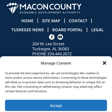
HOME
SITE MAP
CONTACT
TUSKEGEE NEWS
BOARD PORTAL
LEGAL
204 W. Lee Street
Tuskegee, AL 36083
PHONE 334.444.2672
info@madeinmacon.com
Manage Consent
To provide the best experiences, we use technologies like cookies to
store and/or access device information. Consenting to these technologies
© 2026 Macon County Economic Development Authority. All Rights
will allow us to process data such as browsing behavior or unique IDs on
Reserved.
this site. Not consenting or withdrawing consent, may adversely affect
certain features and functions.
Accept