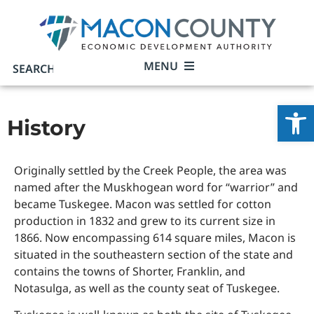
MENU
Open
History
Originally settled by the Creek People, the area was
named after the Muskhogean word for “warrior” and
became Tuskegee. Macon was settled for cotton
production in 1832 and grew to its current size in
1866. Now encompassing 614 square miles, Macon is
situated in the southeastern section of the state and
contains the towns of Shorter, Franklin, and
Notasulga, as well as the county seat of Tuskegee.