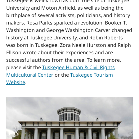
Tuskegee is well-known as both the site of Tuskegee
University and Moton Airfield, as well as being the
birthplace of several activists, politicians, and history
makers. Rosa Parks sparked a revolution, Booker T.
Washington and George Washington Carver changed
history at Tuskegee University, and Robin Roberts
was born in Tuskegee. Zora Neale Hurston and Ralph
Ellison wrote about their experiences and are
successful authors from the area. To learn more,
please visit the
Tuskegee Human & Civil Rights
Multicultural Center
or the
Tuskegee Tourism
Website
.