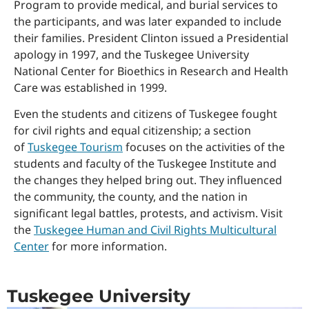
Program to provide medical, and burial services to
the participants, and was later expanded to include
their families. President Clinton issued a Presidential
apology in 1997, and the Tuskegee University
National Center for Bioethics in Research and Health
Care was established in 1999.
Even the students and citizens of Tuskegee fought
for civil rights and equal citizenship; a section
of
Tuskegee Tourism
focuses on the activities of the
students and faculty of the Tuskegee Institute and
the changes they helped bring out. They influenced
the community, the county, and the nation in
significant legal battles, protests, and activism. Visit
the
Tuskegee Human and Civil Rights Multicultural
Center
for more information.
Tuskegee University