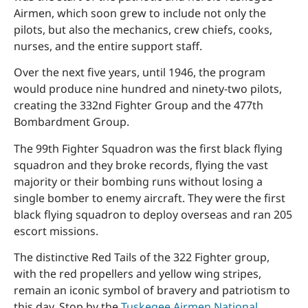
Airmen, which soon grew to include not only the
pilots, but also the mechanics, crew chiefs, cooks,
nurses, and the entire support staff.
Over the next five years, until 1946, the program
would produce nine hundred and ninety-two pilots,
creating the 332nd Fighter Group and the 477th
Bombardment Group.
The 99th Fighter Squadron was the first black flying
squadron and they broke records, flying the vast
majority or their bombing runs without losing a
single bomber to enemy aircraft. They were the first
black flying squadron to deploy overseas and ran 205
escort missions.
The distinctive Red Tails of the 322 Fighter group,
with the red propellers and yellow wing stripes,
remain an iconic symbol of bravery and patriotism to
this day. Stop by the
Tuskegee Airmen National