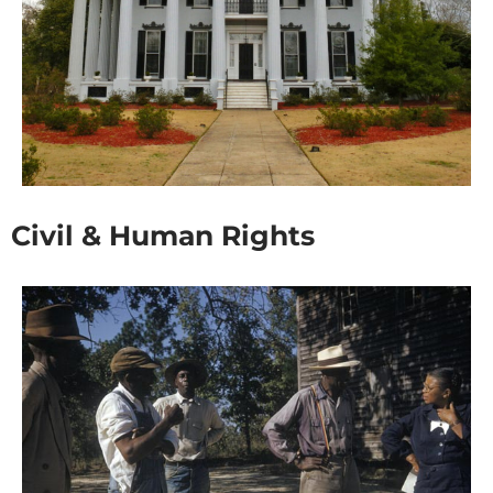
Civil & Human Rights